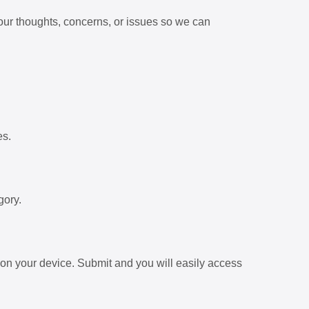
our thoughts, concerns, or issues so we can
es.
gory.
on your device. Submit and you will easily access