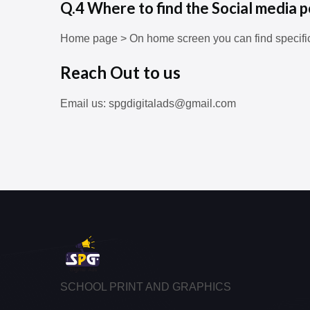
Q.4 Where to find the Social media p
Home page > On home screen you can find specifi
Reach Out to us
Email us: spgdigitalads@gmail.com
SCHOOL PRINT AND GRAPHICS