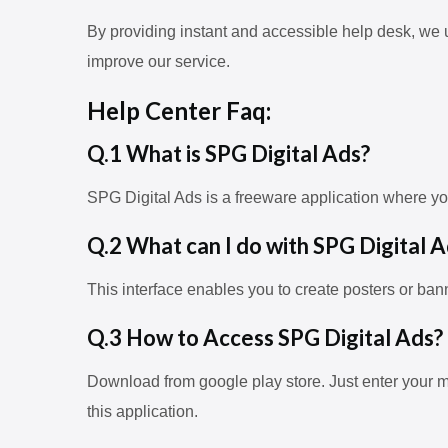
By providing instant and accessible help desk, we 
improve our service.
Help Center Faq:
Q.1 What is SPG Digital Ads?
SPG Digital Ads is a freeware application where y
Q.2 What can I do with SPG Digital A
This interface enables you to create posters or ban
Q.3 How to Access SPG Digital Ads?
Download from google play store. Just enter your m
this application.