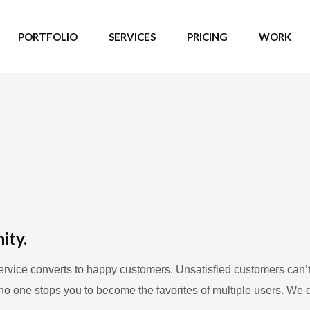
PORTFOLIO
SERVICES
PRICING
WORK
ity.
vice converts to happy customers. Unsatisfied customers can’t b
no one stops you to become the favorites of multiple users. We d