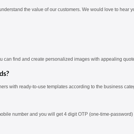
understand the value of our customers. We would love to hear y
ou can find and create personalized images with appealing quot
ds?
ners with ready-to-use templates according to the business cate
obile number and you will get 4 digit OTP (one-time-password) 