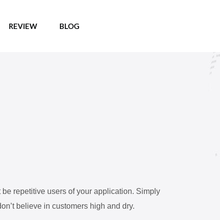
REVIEW
BLOG
e repetitive users of your application. Simply
on’t believe in customers high and dry.