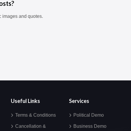
osts?
c images and quotes.
Useful Links
Services
Terms & Conditions
Political Demo
Cancellation &
Business Demo