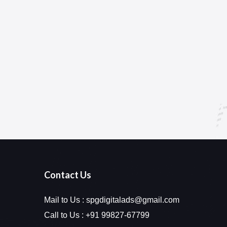
Contact Us
Mail to Us :
spgdigitalads@gmail.com
Call to Us :
+91 99827-67799