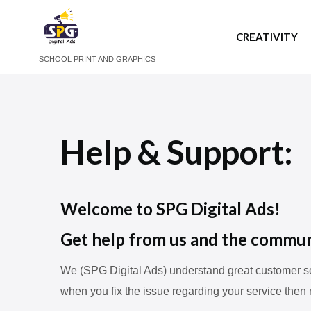
CREATIVITY
SCHOOL PRINT AND GRAPHICS
Help & Support:
Welcome to SPG Digital Ads!
Get help from us and the commun
We (SPG Digital Ads) understand great customer ser
when you fix the issue regarding your service then 